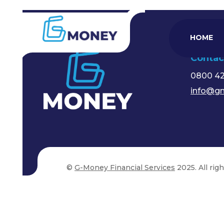
HOME
Contac
0800 4
info@gm
©
G-Money Financial Services
2025. All rig