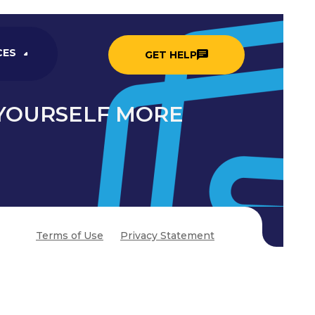
CES
GET HELP
 YOURSELF MORE
Terms of Use
Privacy Statement