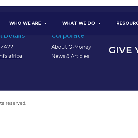
WHO WE ARE
WHAT WE DO
RESOUR
Corporate
t Details
22422
About G-Money
GIVE
fs.africa
News & Articles
hts reserved.