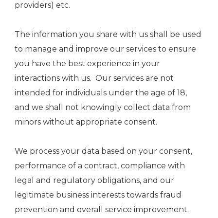
providers) etc.
The information you share with us shall be used
to manage and improve our services to ensure
you have the best experience in your
interactions with us. Our services are not
intended for individuals under the age of 18,
and we shall not knowingly collect data from
minors without appropriate consent.
We process your data based on your consent,
performance of a contract, compliance with
legal and regulatory obligations, and our
legitimate business interests towards fraud
prevention and overall service improvement.