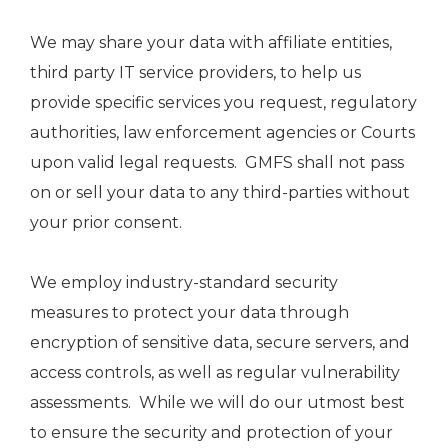
We may share your data with affiliate entities,
third party IT service providers, to help us
provide specific services you request, regulatory
authorities, law enforcement agencies or Courts
upon valid legal requests. GMFS shall not pass
on or sell your data to any third-parties without
your prior consent.
We employ industry-standard security
measures to protect your data through
encryption of sensitive data, secure servers, and
access controls, as well as regular vulnerability
assessments. While we will do our utmost best
to ensure the security and protection of your