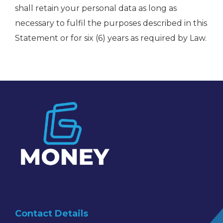
shall retain your personal data as long as
necessary to fulfil the purposes described in this
Statement or for six (6) years as required by Law.
Contact Details