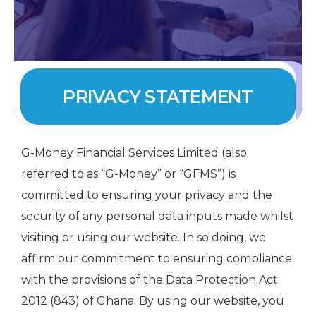
PRIVACY STATEMENT
G-Money Financial Services Limited (also
referred to as “G-Money” or “GFMS”) is
committed to ensuring your privacy and the
security of any personal data inputs made whilst
visiting or using our website. In so doing, we
affirm our commitment to ensuring compliance
with the provisions of the Data Protection Act
2012 (843) of Ghana. By using our website, you