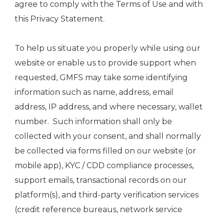
agree to comply with the Terms of Use and with
this Privacy Statement.
To help us situate you properly while using our
website or enable us to provide support when
requested, GMFS may take some identifying
information such as name, address, email
address, IP address, and where necessary, wallet
number. Such information shall only be
collected with your consent, and shall normally
be collected via forms filled on our website (or
mobile app), KYC / CDD compliance processes,
support emails, transactional records on our
platform(s), and third-party verification services
(credit reference bureaus, network service