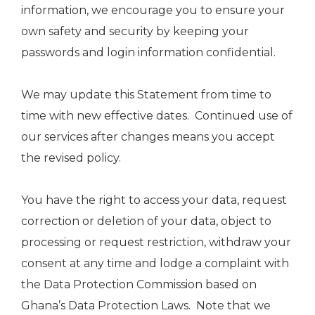
information, we encourage you to ensure your
own safety and security by keeping your
passwords and login information confidential.
We may update this Statement from time to
time with new effective dates. Continued use of
our services after changes means you accept
the revised policy.
You have the right to access your data, request
correction or deletion of your data, object to
processing or request restriction, withdraw your
consent at any time and lodge a complaint with
the Data Protection Commission based on
Ghana’s Data Protection Laws. Note that we