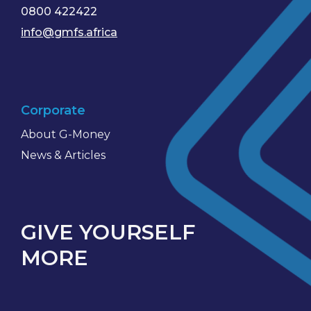
0800 422422
info@gmfs.africa
Corporate
About G-Money
News & Articles
GIVE YOURSELF
MORE