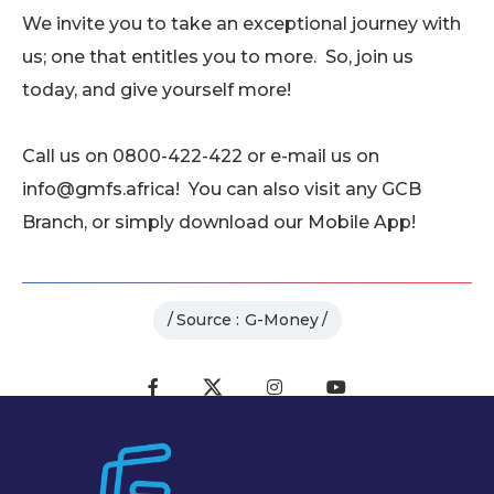
We invite you to take an exceptional journey with
us; one that entitles you to more. So, join us
today, and give yourself more!
Call us on 0800-422-422 or e-mail us on
info@gmfs.africa! You can also visit any GCB
Branch, or simply download our Mobile App!
Source :
G-Money