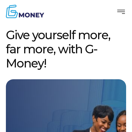
Give yourself more,
far more, with G-
Money!