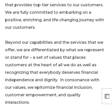
that provides top-tier services to our customers.
We are fully committed to embarking on a
positive, enriching, and life-changing journey with
our customers.
Beyond our capabilities and the services that we
offer, we are differentiated by what we represent
or stand for – a set of values that places
customers at the heart of all we do as well as
recognizing that everybody deserves financial
independence and dignity. In consonance with
our values, we epitomize financial inclusion,
customer empowerment, and quality
interactions.