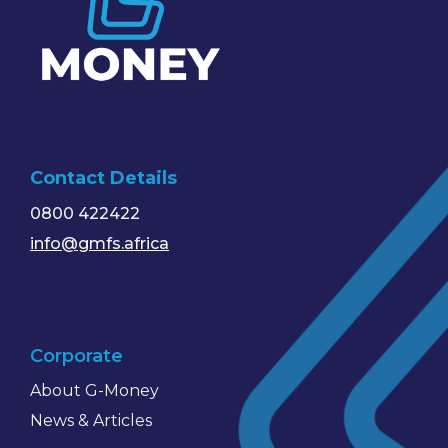
Contact Details
0800 422422
info@gmfs.africa
Corporate
About G-Money
News & Articles