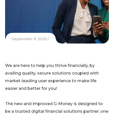
September 9, 2025
We are here to help you thrive financially, by
availing quality, secure solutions coupled with
market-leading user experience to make life
easier and better for you!
The new and improved G-Money is designed to
be a trusted digital financial solutions partner; one