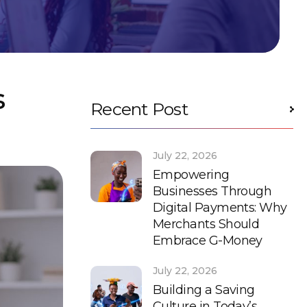
s
Recent Post
July 22, 2026
Empowering
Businesses Through
Digital Payments: Why
Merchants Should
Embrace G-Money
July 22, 2026
Building a Saving
Culture in Today’s