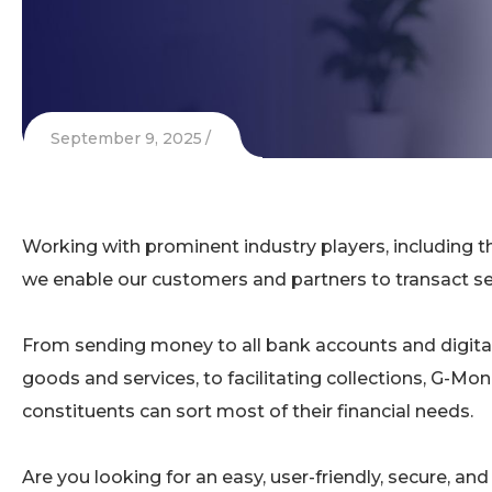
September 9, 2025
Working with prominent industry players, includin
we enable our customers and partners to transact sec
From sending money to all bank accounts and digita
goods and services, to facilitating collections, G-Mo
constituents can sort most of their financial needs.
Are you looking for an easy, user-friendly, secure, an