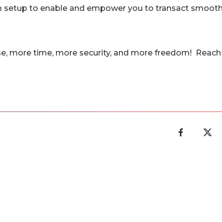
rm setup to enable and empower you to transact smooth
se, more time, more security, and more freedom! Reach 