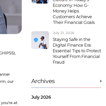
Economy: How G-
Money Helps
Customers Achieve
Their Financial Goals
July 21, 2026
Staying Safe in the
Digital Finance Era:
Essential Tips to Protect
GHIPSS),
Yourself From Financial
Fraud
anner
Archives
orm, our
July 2026
 you’re at