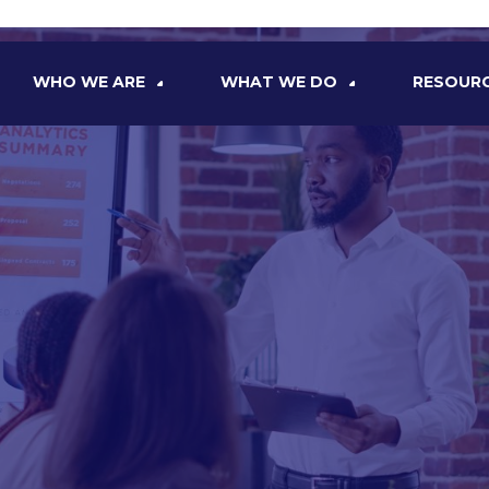
WHO WE ARE
WHAT WE DO
RESOUR