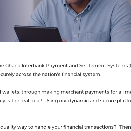
g the Ghana Interbank Payment and Settlement Systems(
urely across the nation’s financial system.
l wallets, through making merchant payments for all m
ney is the real deal! Using our dynamic and secure platf
d quality way to handle your financial transactions? Then