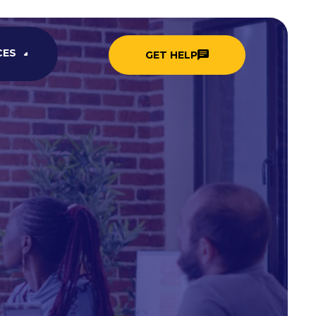
CES
GET HELP