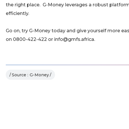
the right place. G-Money leverages a robust platfo
efficiently.
Go on, try G-Money today and give yourself more ea
on 0800-422-422 or info@gmfs.africa.
Source :
G-Money