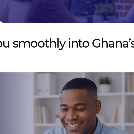
ou smoothly into Ghana’