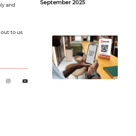
September 2025
ly and
out to us