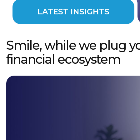
LATEST INSIGHTS
Smile, while we plug y
financial ecosystem