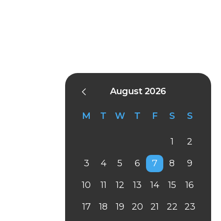
August 2026
M
T
W
T
F
S
S
1
2
3
4
5
6
7
8
9
10
11
12
13
14
15
16
17
18
19
20
21
22
23